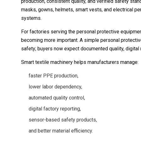
production, consistent quality, and verified safety stan
masks, gowns, helmets, smart vests, and electrical pe
systems.
For factories serving the personal protective equipmen
becoming more important. A simple personal protectiv
safety; buyers now expect documented quality, digital re
Smart textile machinery helps manufacturers manage:
faster PPE production,
lower labor dependency,
automated quality control,
digital factory reporting,
sensor-based safety products,
and better material efficiency.