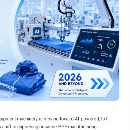
equipment machinery is moving toward AI-powered, IoT-
is shift is happening because PPE manufacturing