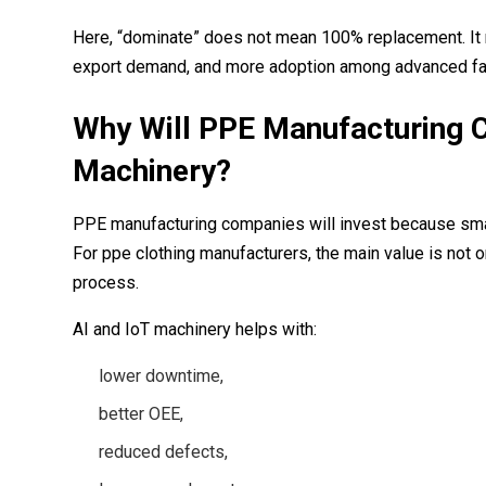
Here, “dominate” does not mean 100% replacement. It m
export demand, and more adoption among advanced fa
Why Will PPE Manufacturing C
Machinery?
PPE manufacturing companies will invest because smart 
For ppe clothing manufacturers, the main value is not on
process.
AI and IoT machinery helps with:
lower downtime,
better OEE,
reduced defects,