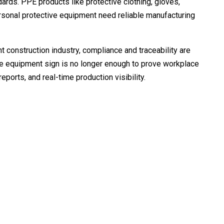
dards. PPE products like protective clothing, gloves,
rsonal protective equipment need reliable manufacturing
t construction industry, compliance and traceability are
e equipment sign is no longer enough to prove workplace
ports, and real-time production visibility.