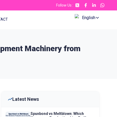
Follow Us
:
English
TACT
uipment Machinery from
Latest News
Spunbond vs Meltblown: Which