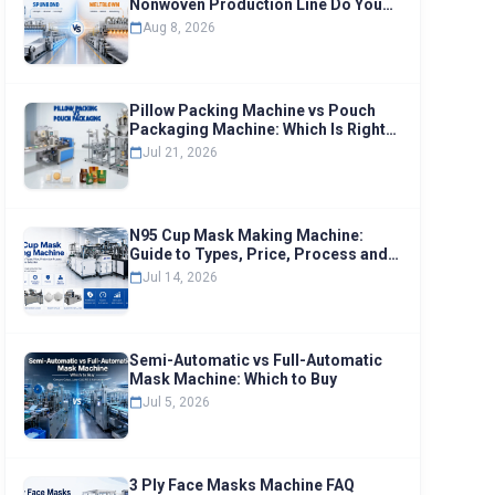
Nonwoven Production Line Do You
Need
Aug 8, 2026
Pillow Packing Machine vs Pouch
Packaging Machine: Which Is Right
for Your Business
Jul 21, 2026
N95 Cup Mask Making Machine:
Guide to Types, Price, Process and
Selection
Jul 14, 2026
Semi-Automatic vs Full-Automatic
Mask Machine: Which to Buy
Jul 5, 2026
3 Ply Face Masks Machine FAQ