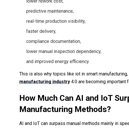
lower rework cost,
predictive maintenance,
real-time production visibility,
faster delivery,
compliance documentation,
lower manual inspection dependency,
and improved energy efficiency.
This is also why topics like iot in smart manufacturing, 
manufacturing industry
4.0 are becoming important 
How Much Can AI and IoT Sur
Manufacturing Methods?
AI and IoT can surpass manual methods mainly in speed,