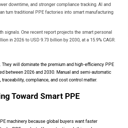
lower downtime, and stronger compliance tracking. AI and
an turn traditional PPE factories into smart manufacturing
 signals. One recent report projects the smart personal
lion in 2026 to USD 9.73 billion by 2030, at a 15.9% CAGR.
ly. They will dominate the premium and high-efficiency PPE
ected between 2026 and 2030. Manual and semi-automatic
raceability, compliance, and cost control matter.
ving Toward Smart PPE
PPE machinery because global buyers want faster