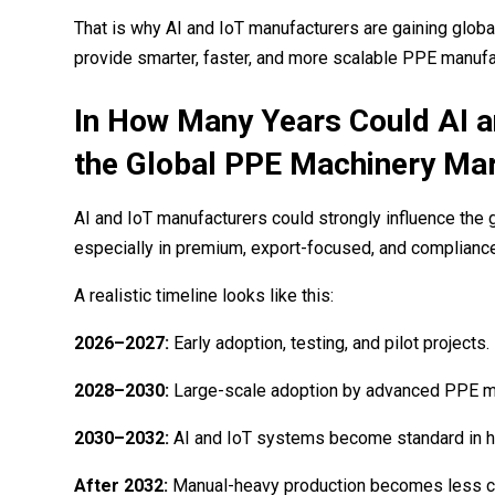
That is why AI and IoT manufacturers are gaining globa
provide smarter, faster, and more scalable PPE manufac
In How Many Years Could AI 
the Global PPE Machinery Ma
AI and IoT manufacturers could strongly influence the
especially in premium, export-focused, and complianc
A realistic timeline looks like this:
2026–2027:
Early adoption, testing, and pilot projects.
2028–2030:
Large-scale adoption by advanced PPE m
2030–2032:
AI and IoT systems become standard in hi
After 2032:
Manual-heavy production becomes less co