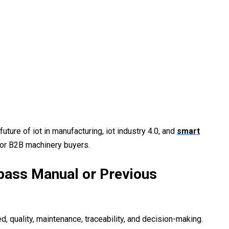
future of iot in manufacturing, iot industry 4.0, and
smart
for B2B machinery buyers.
pass Manual or Previous
 quality, maintenance, traceability, and decision-making.