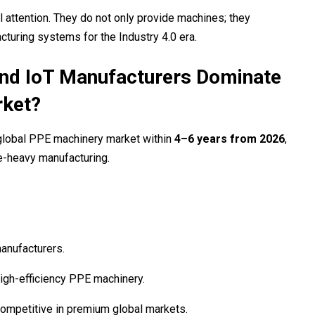
l attention. They do not only provide machines; they
turing systems for the Industry 4.0 era.
and IoT Manufacturers Dominate
rket?
 global PPE machinery market within
4–6 years from 2026
,
e-heavy manufacturing.
anufacturers.
gh-efficiency PPE machinery.
mpetitive in premium global markets.