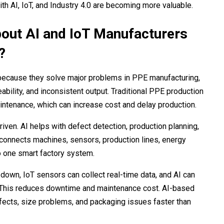
h AI, IoT, and Industry 4.0 are becoming more valuable.
out AI and IoT Manufacturers
?
 because they solve major problems in PPE manufacturing,
bility, and inconsistent output. Traditional PPE production
ntenance, which can increase cost and delay production.
ven. AI helps with defect detection, production planning,
 connects machines, sensors, production lines, energy
o one smart factory system.
 down, IoT sensors can collect real-time data, and AI can
n. This reduces downtime and maintenance cost. AI-based
defects, size problems, and packaging issues faster than