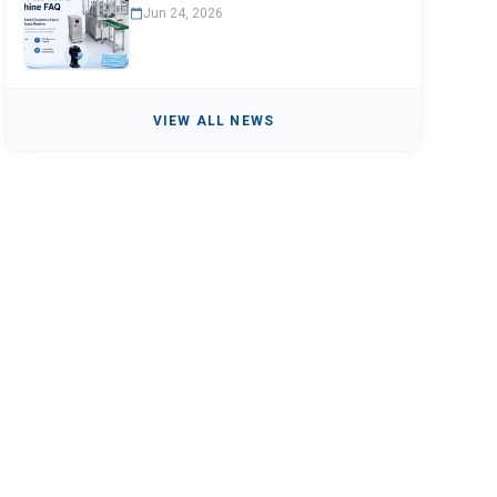
Jun 24, 2026
VIEW ALL NEWS