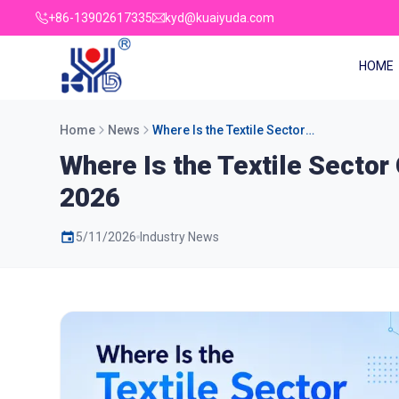
+86-13902617335
kyd@kuaiyuda.com
HOME
Home
News
Where Is the Textile Sector
Going in Personal Protective
Where Is the Textile Sector
Equipment Machinery from
2026
2026
5/11/2026
Industry News