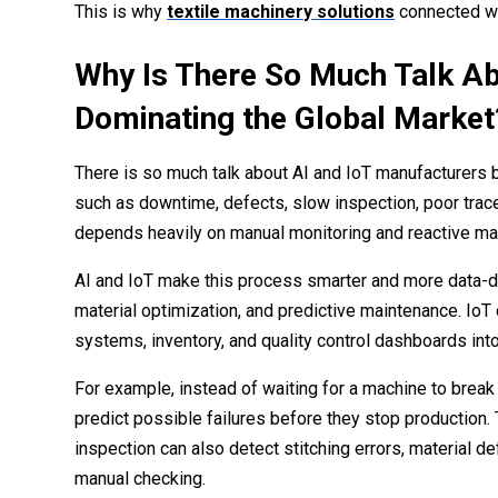
This is why
textile machinery solutions
connected wit
Why Is There So Much Talk Ab
Dominating the Global Market
There is so much talk about AI and IoT manufacturers
such as downtime, defects, slow inspection, poor tracea
depends heavily on manual monitoring and reactive mai
AI and IoT make this process smarter and more data-dri
material optimization, and predictive maintenance. IoT
systems, inventory, and quality control dashboards int
For example, instead of waiting for a machine to break
predict possible failures before they stop productio
inspection can also detect stitching errors, material 
manual checking.