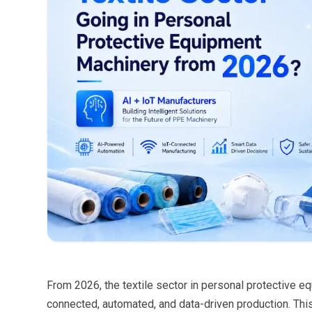
From 2026, the textile sector in personal protective 
connected, automated, and data-driven production. Th