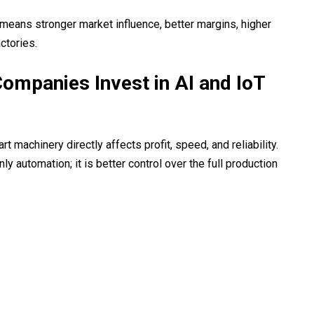
eans stronger market influence, better margins, higher
ctories.
ompanies Invest in AI and IoT
machinery directly affects profit, speed, and reliability.
ly automation; it is better control over the full production