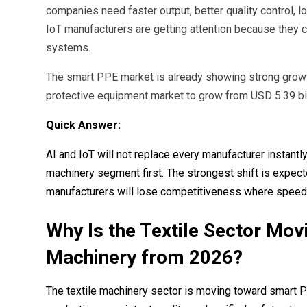
companies need faster output, better quality control, 
IoT manufacturers are getting attention because they c
systems.
The smart PPE market is already showing strong growth
protective equipment market to grow from USD 5.39 bil
Quick Answer:
AI and IoT will not replace every manufacturer instant
machinery segment first. The strongest shift is exp
manufacturers will lose competitiveness where speed, t
Why Is the Textile Sector Mo
Machinery from 2026?
The textile machinery sector is moving toward smart 