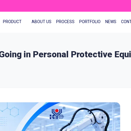
PRODUCT
ABOUT US
PROCESS
PORTFOLIO
NEWS
CON
 Going in Personal Protective Eq