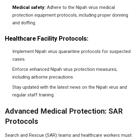
Medical safety:
Adhere to the Nipah virus medical
protection equipment protocols, including proper donning
and doffing.
Healthcare Facility Protocols:
Implement Nipah virus quarantine protocols for suspected
cases.
Enforce enhanced Nipah virus protection measures,
including airborne precautions.
Stay updated with the latest news on the Nipah virus and
regular staff training.
Advanced Medical Protection: SAR
Protocols
Search and Rescue (SAR) teams and healthcare workers must