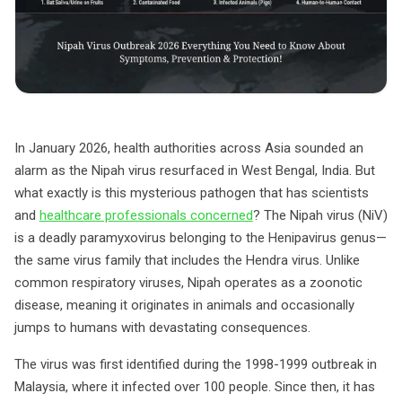
In January 2026, health authorities across Asia sounded an
alarm as the Nipah virus resurfaced in West Bengal, India. But
what exactly is this mysterious pathogen that has scientists
and
healthcare professionals concerned
? The Nipah virus (NiV)
is a deadly paramyxovirus belonging to the Henipavirus genus—
the same virus family that includes the Hendra virus. Unlike
common respiratory viruses, Nipah operates as a zoonotic
disease, meaning it originates in animals and occasionally
jumps to humans with devastating consequences.
The virus was first identified during the 1998-1999 outbreak in
Malaysia, where it infected over 100 people. Since then, it has