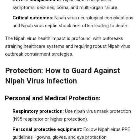
symptoms, seizures, coma, and multi-organ failure.
Critical outcomes:
Nipah virus neurological complications
and Nipah virus septic shock risk, often leading to death.
The Nipah virus health impact is profound, with outbreaks
straining healthcare systems and requiring robust Nipah virus
outbreak containment strategies.
Protection: How to Guard Against
Nipah Virus Infection
Personal and Medical Protection:
Respiratory protection:
Use nipah virus mask protection
(N95 respirator or higher protection).
Personal protective equipment:
Follow Nipah virus PPE
guidelines—gowns, gloves, and eye protection.