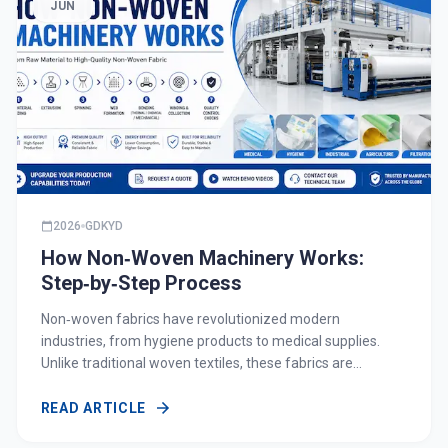
JUN
2026
GDKYD
How Non‑Woven Machinery Works:
Step‑by‑Step Process
Non‑woven fabrics have revolutionized modern
industries, from hygiene products to medical supplies.
Unlike traditional woven textiles, these fabrics are
engineered directly from fibers, offering high versatility,
cost efficiency, and performance. Understanding how
READ ARTICLE
non‑woven machinery works is essential for