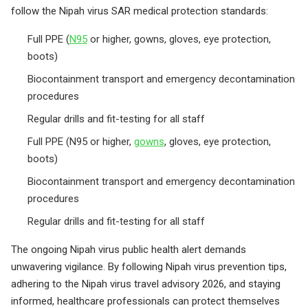
follow the Nipah virus SAR medical protection standards:
Full PPE (
N95
or higher, gowns, gloves, eye protection,
boots)
Biocontainment transport and emergency decontamination
procedures
Regular drills and fit-testing for all staff
Full PPE (N95 or higher,
gowns
, gloves, eye protection,
boots)
Biocontainment transport and emergency decontamination
procedures
Regular drills and fit-testing for all staff
The ongoing Nipah virus public health alert demands
unwavering vigilance. By following Nipah virus prevention tips,
adhering to the Nipah virus travel advisory 2026, and staying
informed, healthcare professionals can protect themselves