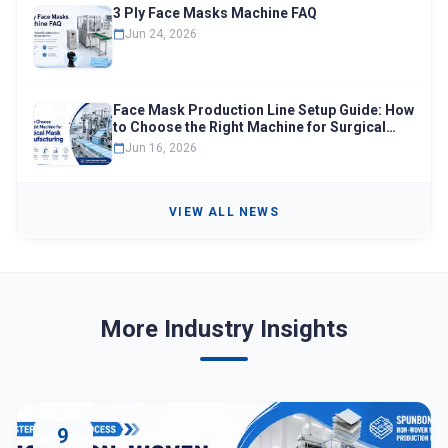
3 Ply Face Masks Machine FAQ
Jun 24, 2026
Face Mask Production Line Setup Guide: How
to Choose the Right Machine for Surgical
Mask Manufacturing
Jun 16, 2026
VIEW ALL NEWS
More Industry Insights
9