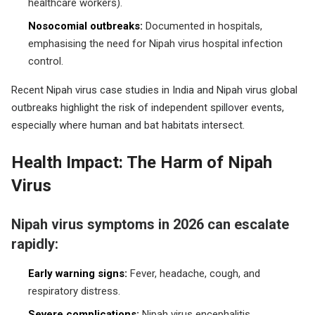
healthcare workers).
Nosocomial outbreaks:
Documented in hospitals,
emphasising the need for Nipah virus hospital infection
control.
Recent Nipah virus case studies in India and Nipah virus global
outbreaks highlight the risk of independent spillover events,
especially where human and bat habitats intersect.
Health Impact: The Harm of Nipah
Virus
Nipah virus symptoms in 2026 can escalate
rapidly:
Early warning signs:
Fever, headache, cough, and
respiratory distress.
Severe complications:
Nipah virus encephalitis