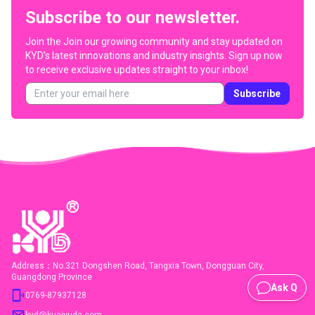
Subscribe to our newsletter.
Join the
Join our growing community and stay updated on
KYD’s latest innovations and industry insights. Sign up now
to receive exclusive updates straight to your inbox!
Subscribe
Address：No.321 Dongshen Road, Tangxia Town, Dongguan City,
Guangdong Province
Ask Q
0769-87937128
kyd@kuaiyuda.com