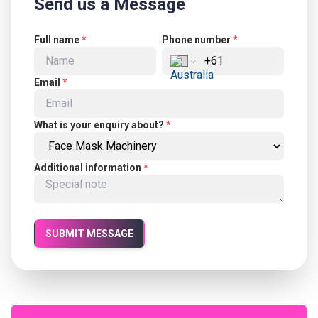
Send us a Message
Full name
*
Phone number
*
Email
*
What is your enquiry about?
*
Additional information
*