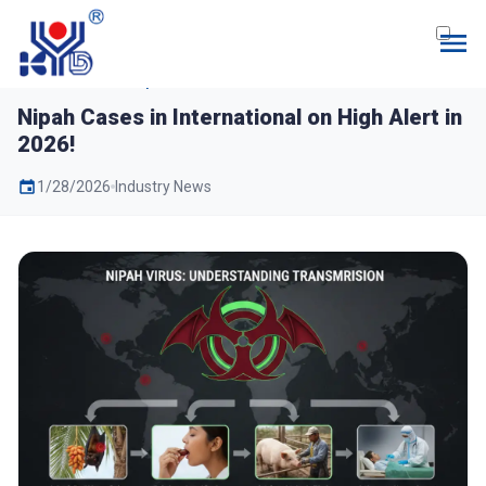
Home
News
Nipah Cases in International
on High Alert in 2026!
Nipah Cases in International on High Alert in
2026!
1/28/2026
Industry News