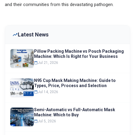
and their communities from this devastating pathogen.
Latest News
Pillow Packing Machine vs Pouch Packaging
Machine: Which Is Right for Your Business
Jul 21, 2026
N95 Cup Mask Making Machine: Guide to
Types, Price, Process and Selection
Jul 14, 2026
Semi-Automatic vs Full-Automatic Mask
Machine: Which to Buy
Jul 5, 2026