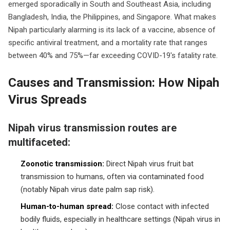
emerged sporadically in South and Southeast Asia, including
Bangladesh, India, the Philippines, and Singapore. What makes
Nipah particularly alarming is its lack of a vaccine, absence of
specific antiviral treatment, and a mortality rate that ranges
between 40% and 75%—far exceeding COVID-19's fatality rate.
Causes and Transmission: How Nipah
Virus Spreads
Nipah virus transmission routes are
multifaceted:
Zoonotic transmission:
Direct Nipah virus fruit bat
transmission to humans, often via contaminated food
(notably Nipah virus date palm sap risk).
Human-to-human spread:
Close contact with infected
bodily fluids, especially in healthcare settings (Nipah virus in